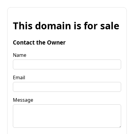
This domain is for sale
Contact the Owner
Name
Email
Message