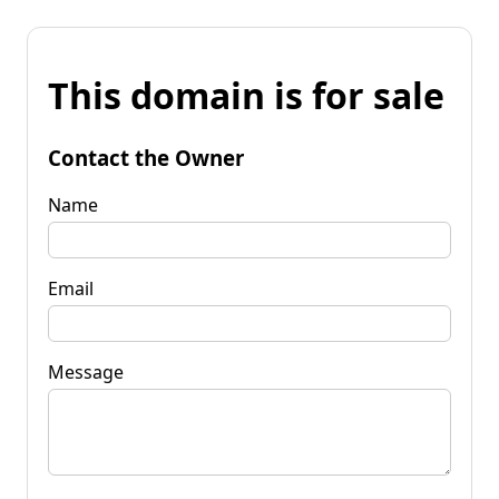
This domain is for sale
Contact the Owner
Name
Email
Message