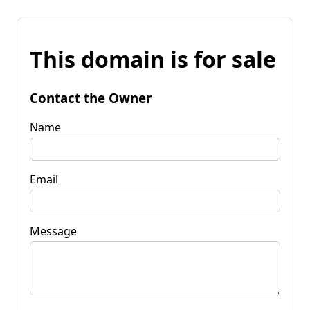
This domain is for sale
Contact the Owner
Name
Email
Message