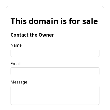
This domain is for sale
Contact the Owner
Name
Email
Message