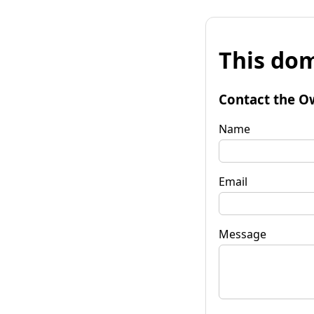
This dom
Contact the O
Name
Email
Message