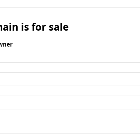
ain is for sale
wner