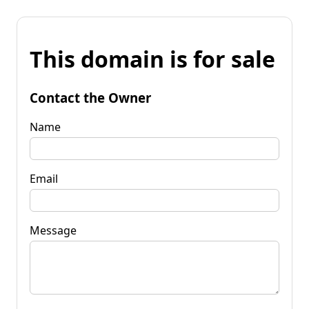
This domain is for sale
Contact the Owner
Name
Email
Message