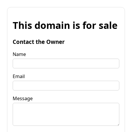
This domain is for sale
Contact the Owner
Name
Email
Message