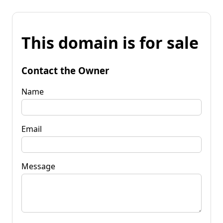
This domain is for sale
Contact the Owner
Name
Email
Message