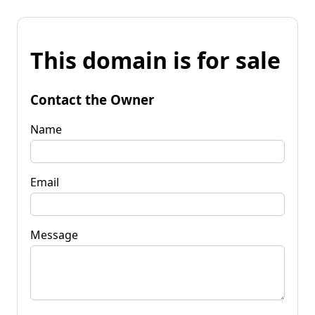
This domain is for sale
Contact the Owner
Name
Email
Message