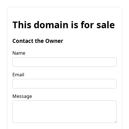
This domain is for sale
Contact the Owner
Name
Email
Message