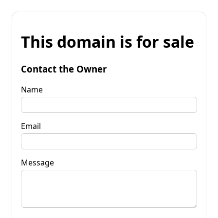
This domain is for sale
Contact the Owner
Name
Email
Message