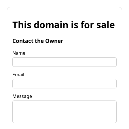
This domain is for sale
Contact the Owner
Name
Email
Message