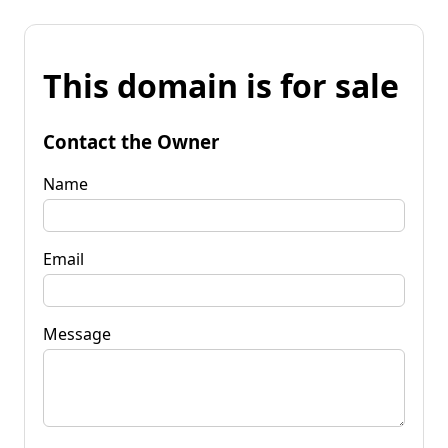
This domain is for sale
Contact the Owner
Name
Email
Message