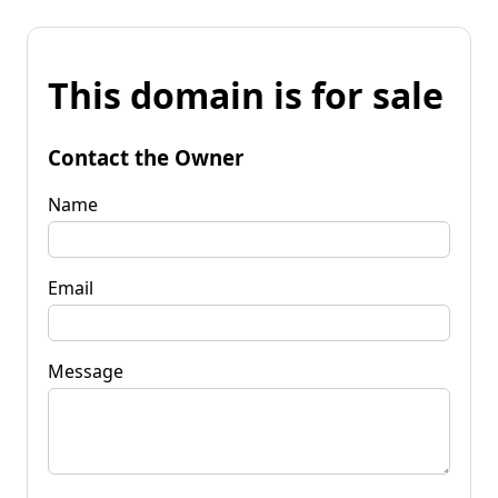
This domain is for sale
Contact the Owner
Name
Email
Message