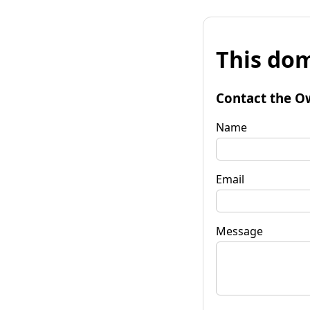
This dom
Contact the O
Name
Email
Message