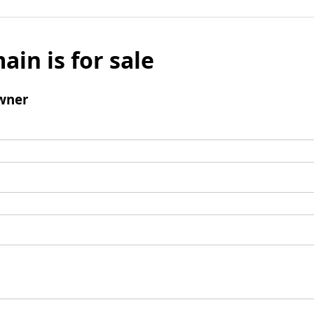
ain is for sale
wner