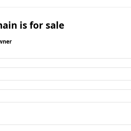
ain is for sale
wner