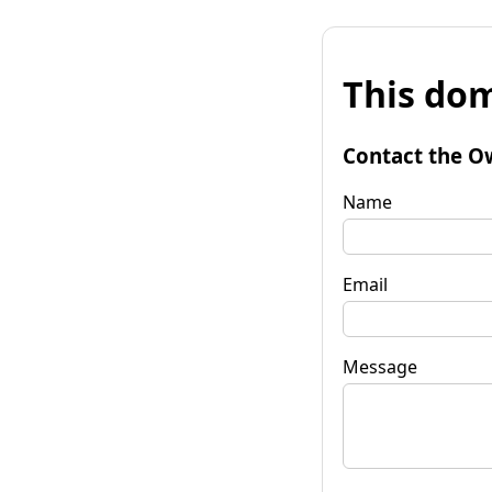
This dom
Contact the O
Name
Email
Message