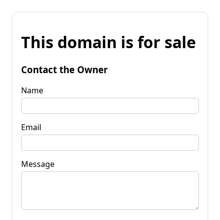
This domain is for sale
Contact the Owner
Name
Email
Message