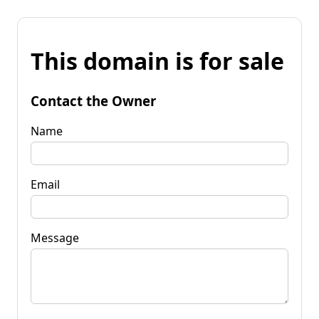
This domain is for sale
Contact the Owner
Name
Email
Message