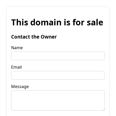
This domain is for sale
Contact the Owner
Name
Email
Message