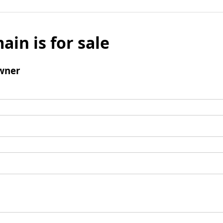
ain is for sale
wner