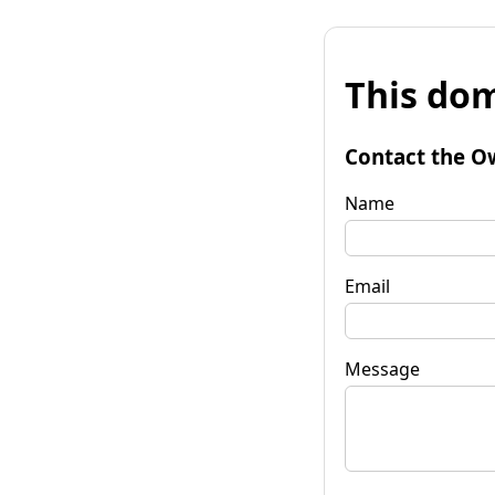
This dom
Contact the O
Name
Email
Message