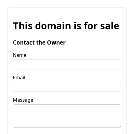
This domain is for sale
Contact the Owner
Name
Email
Message