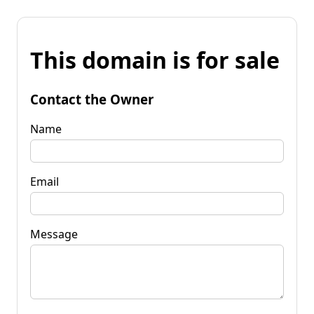
This domain is for sale
Contact the Owner
Name
Email
Message