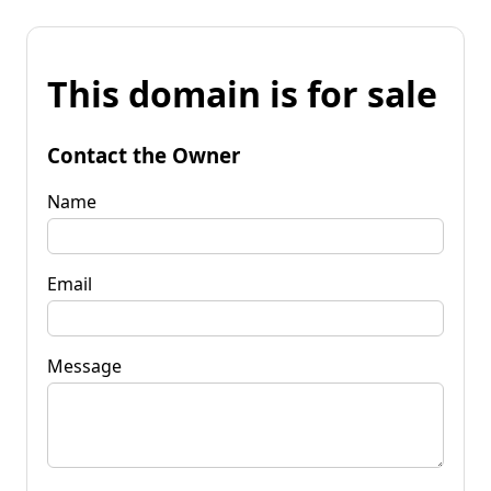
This domain is for sale
Contact the Owner
Name
Email
Message