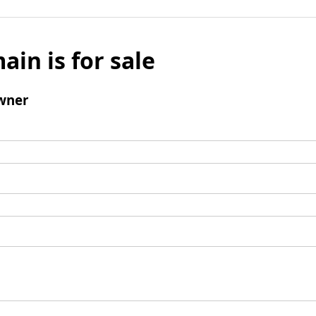
ain is for sale
wner