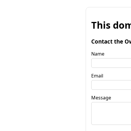
This dom
Contact the O
Name
Email
Message