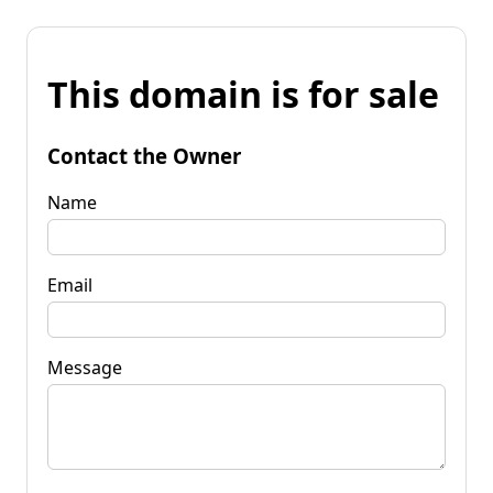
This domain is for sale
Contact the Owner
Name
Email
Message