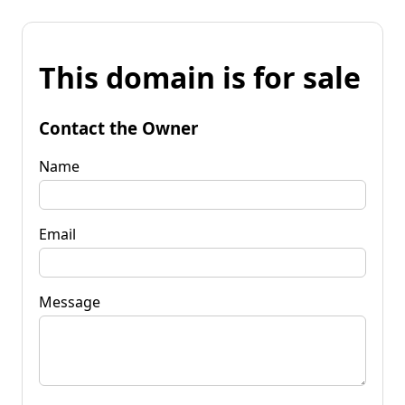
This domain is for sale
Contact the Owner
Name
Email
Message