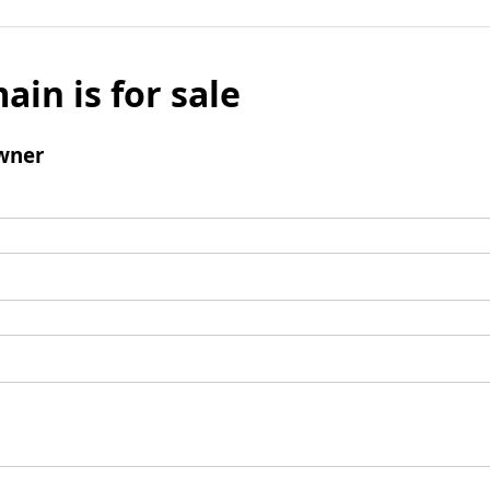
ain is for sale
wner