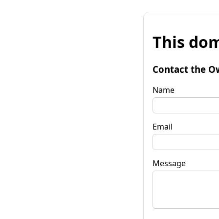
This dom
Contact the O
Name
Email
Message