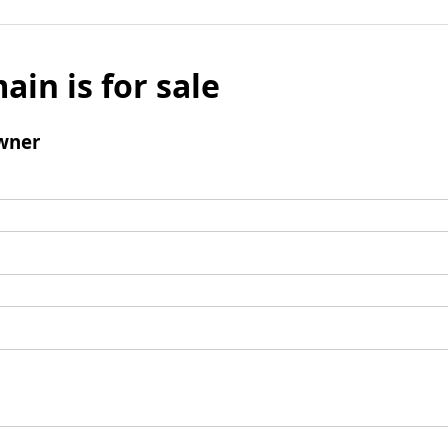
ain is for sale
wner