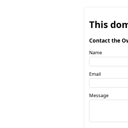
This dom
Contact the O
Name
Email
Message