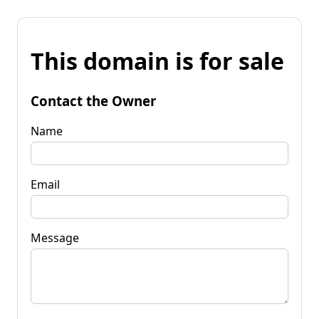
This domain is for sale
Contact the Owner
Name
Email
Message