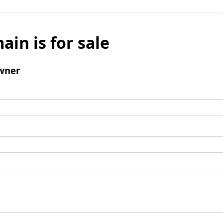
ain is for sale
wner