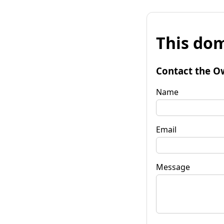
This dom
Contact the O
Name
Email
Message