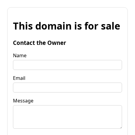
This domain is for sale
Contact the Owner
Name
Email
Message