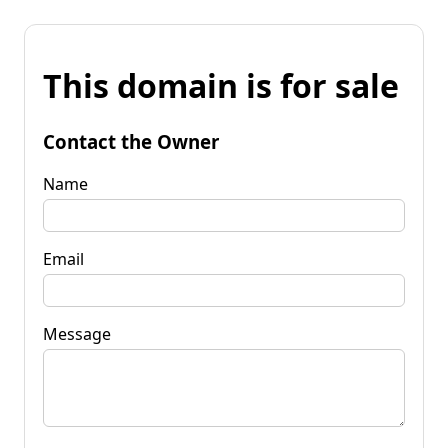
This domain is for sale
Contact the Owner
Name
Email
Message