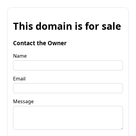
This domain is for sale
Contact the Owner
Name
Email
Message