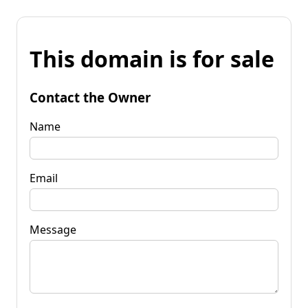
This domain is for sale
Contact the Owner
Name
Email
Message