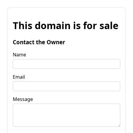
This domain is for sale
Contact the Owner
Name
Email
Message