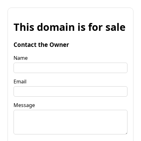
This domain is for sale
Contact the Owner
Name
Email
Message