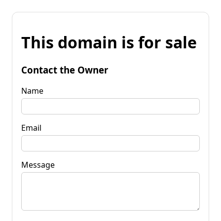
This domain is for sale
Contact the Owner
Name
Email
Message