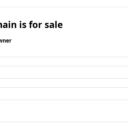
ain is for sale
wner