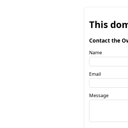
This dom
Contact the O
Name
Email
Message