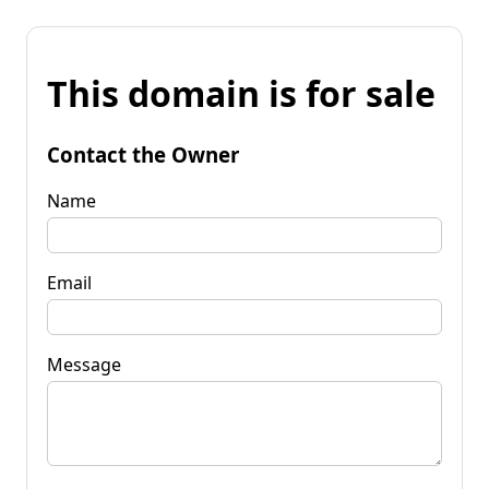
This domain is for sale
Contact the Owner
Name
Email
Message