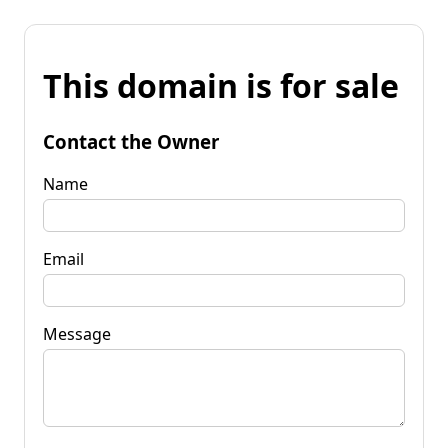
This domain is for sale
Contact the Owner
Name
Email
Message