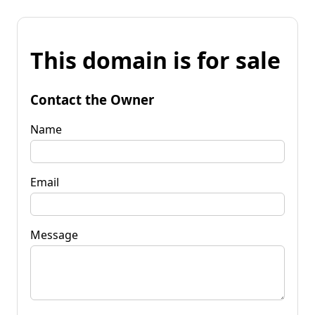
This domain is for sale
Contact the Owner
Name
Email
Message