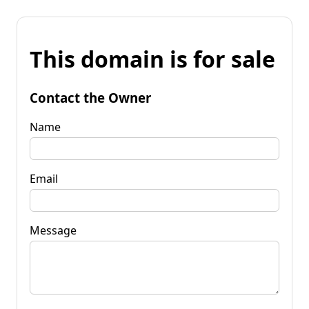
This domain is for sale
Contact the Owner
Name
Email
Message