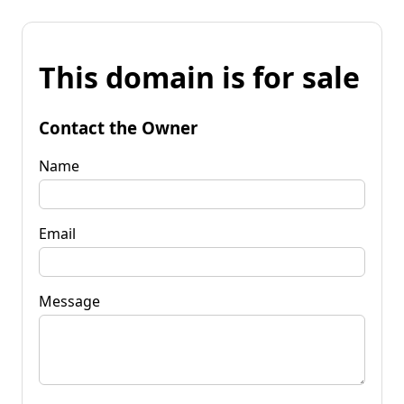
This domain is for sale
Contact the Owner
Name
Email
Message