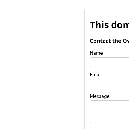
This dom
Contact the O
Name
Email
Message