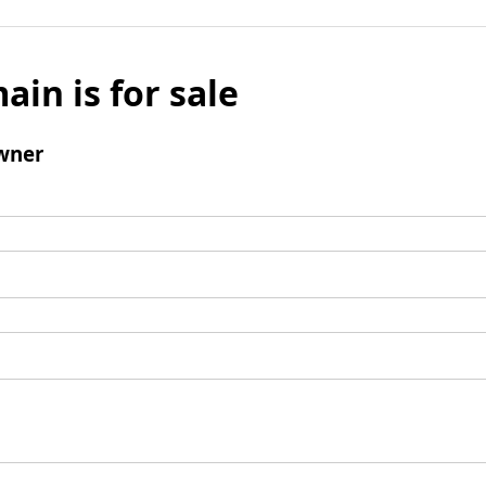
ain is for sale
wner