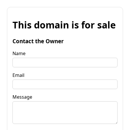
This domain is for sale
Contact the Owner
Name
Email
Message