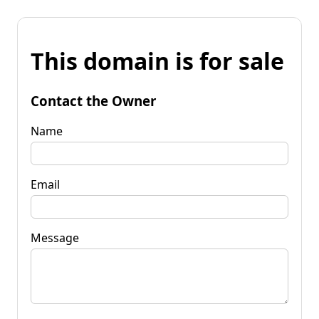
This domain is for sale
Contact the Owner
Name
Email
Message