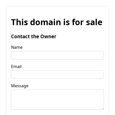
This domain is for sale
Contact the Owner
Name
Email
Message