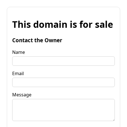
This domain is for sale
Contact the Owner
Name
Email
Message