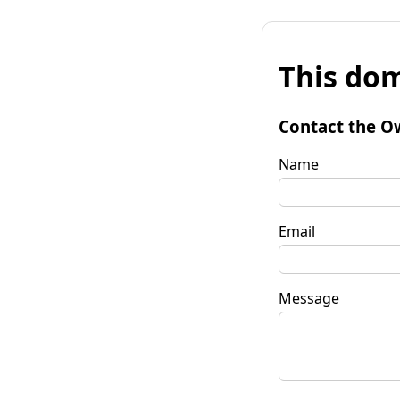
This dom
Contact the O
Name
Email
Message