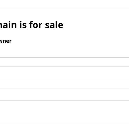
ain is for sale
wner