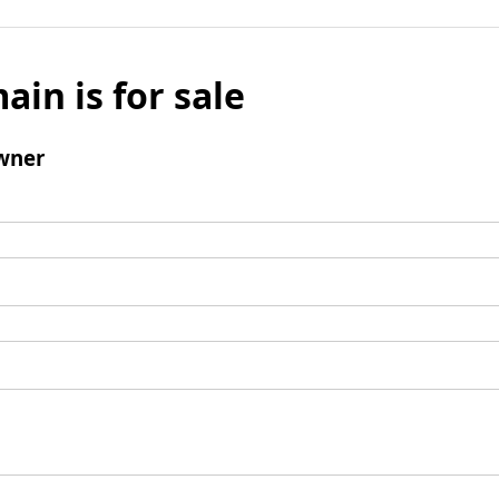
ain is for sale
wner