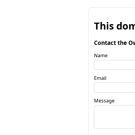
This dom
Contact the O
Name
Email
Message